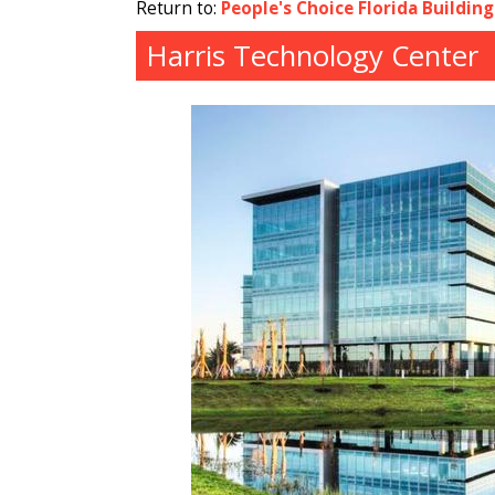
Return to:
People's Choice Florida Buildin
Harris Technology Center