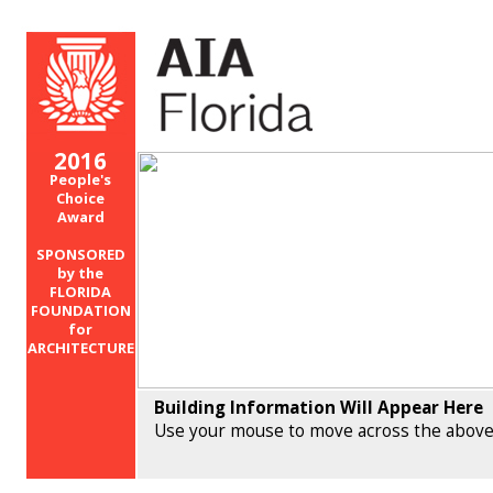
2016
People's
Choice
Award
SPONSORED
by the
FLORIDA
FOUNDATION
for
ARCHITECTURE
Building Information Will Appear Here
Use your mouse to move across the above