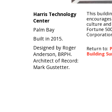
This buildi
Harris Technology
encourages 
Center
culture and
Palm Bay
Fortune 500
Corporation
Built in 2015.
Designed by Roger
Return to:
P
Anderson, BRPH.
Building Su
Architect of Record:
Mark Gustetter.