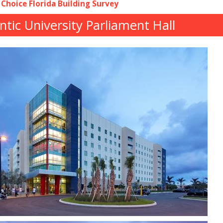
 Choice Florida Building Survey
antic University Parliament Hall