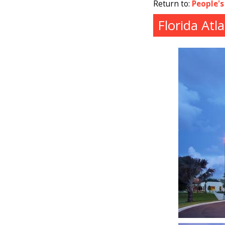
Return to:
People's
Florida Atl