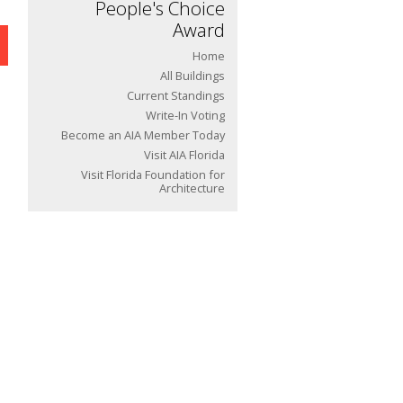
People's Choice
Award
Home
All Buildings
Current Standings
Write-In Voting
Become an AIA Member Today
Visit AIA Florida
Visit Florida Foundation for
Architecture