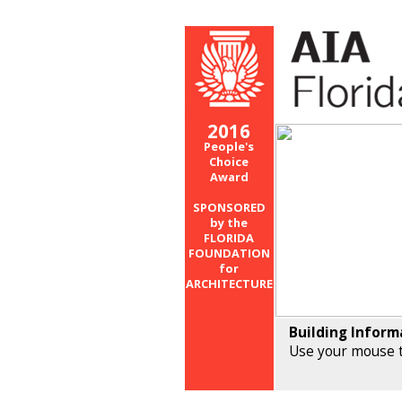
2016
People's
Choice
Award
SPONSORED
by the
FLORIDA
FOUNDATION
for
ARCHITECTURE
Building Inform
Use your mouse t