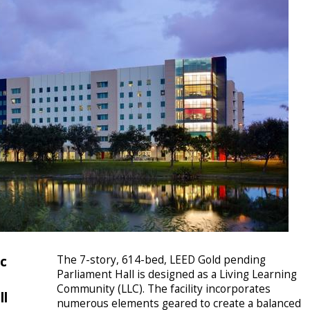
ic
The 7-story, 614-bed, LEED Gold pending
Parliament Hall is designed as a Living Learning
Community (LLC). The facility incorporates
ll
numerous elements geared to create a balanced