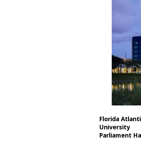
Florida Atlant
University
Parliament Ha