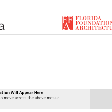
ation Will Appear Here
o move across the above mosaic.