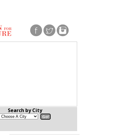
Search by City