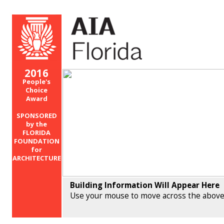
2016
People's
Choice
Award
SPONSORED
by the
FLORIDA
FOUNDATION
for
ARCHITECTURE
Building Information Will Appear Here
Use your mouse to move across the above