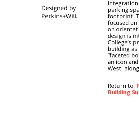
integration
Designed by
parking spa
Perkins+Will.
footprint. 
focused on 
on orientat
design is i
College’s p
building as
“faceted bo
an icon and
West, along
Return to:
P
Building Su