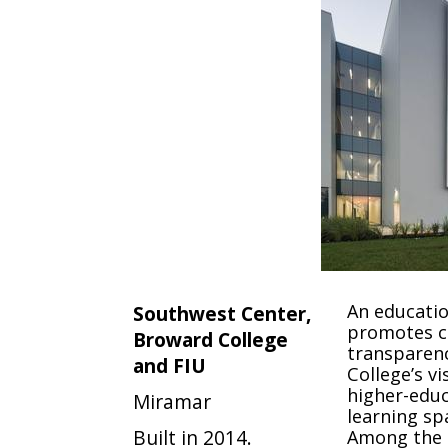
An educatio
Southwest Center,
promotes c
Broward College
transparenc
and FIU
College’s vi
higher-educ
Miramar
learning sp
Built in 2014.
Among the k