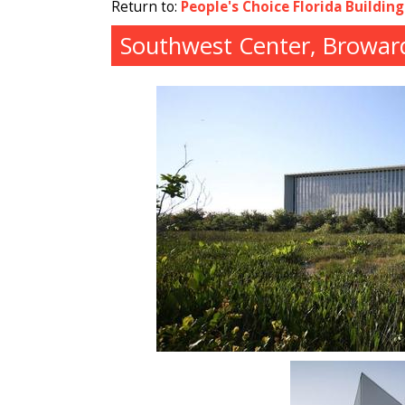
Return to:
People's Choice Florida Buildin
Southwest Center, Broward