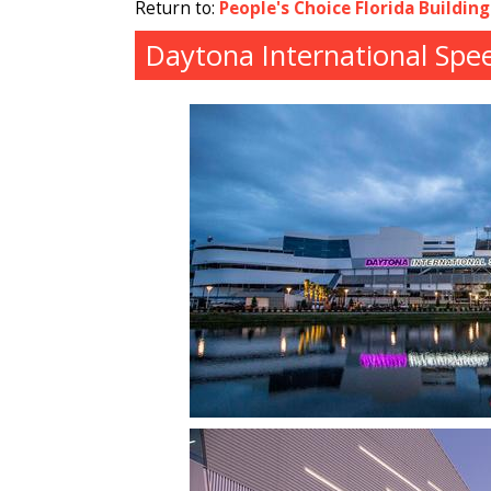
Return to:
People's Choice Florida Buildin
Daytona International Spe