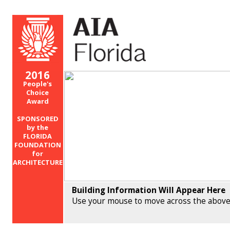
2016
People's
Choice
Award
SPONSORED
by the
FLORIDA
FOUNDATION
for
ARCHITECTURE
Building Information Will Appear Here
Use your mouse to move across the above