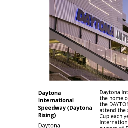
Daytona Int
Daytona
the home o
International
the DAYTON
Speedway (Daytona
attend the
Rising)
Cup each y
Internation
Daytona