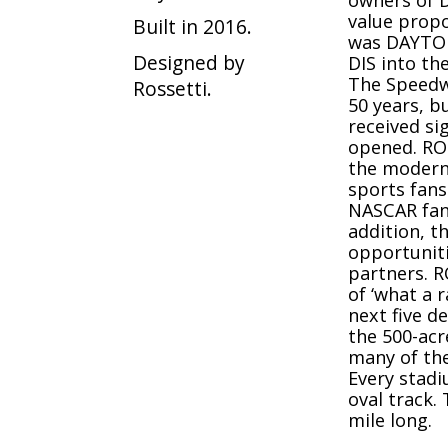
owners of D
value propo
Built in 2016.
was DAYTON
Designed by
DIS into th
The Speedw
Rossetti.
50 years, b
received si
opened. RO
the modern
sports fans
NASCAR fan
addition, 
opportuniti
partners. R
of ‘what a 
next five d
the 500-ac
many of the
Every stadiu
oval track. 
mile long.