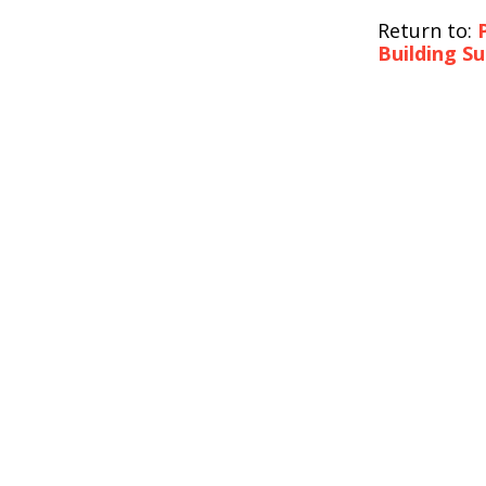
Return to:
Building S