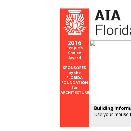
2016
People's
Choice
Award
SPONSORED
by the
FLORIDA
FOUNDATION
for
ARCHITECTURE
Building Inform
Use your mouse t