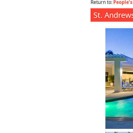
Return to:
People's
St. Andrew