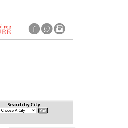
Search by City