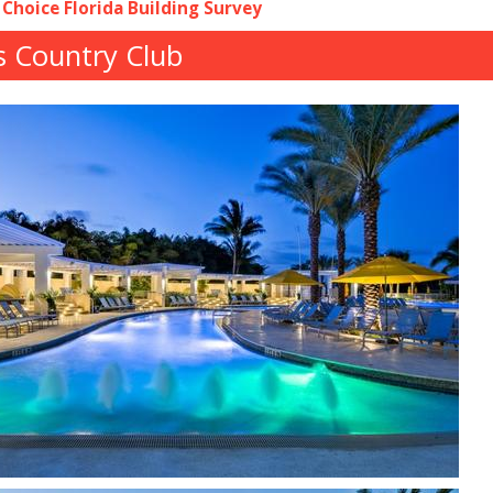
 Choice Florida Building Survey
s Country Club