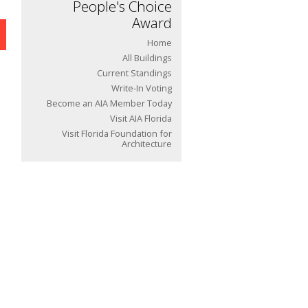
People's Choice
Award
Home
All Buildings
Current Standings
Write-In Voting
Become an AIA Member Today
Visit AIA Florida
Visit Florida Foundation for
Architecture