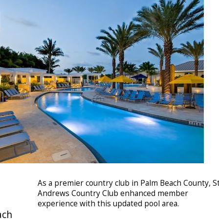
As a premier country club in Palm Beach County, St
Andrews Country Club enhanced member
experience with this updated pool area.
ach