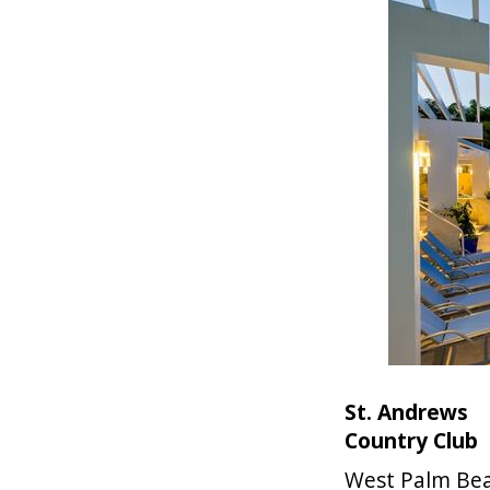
St. Andrews
Country Club
West Palm Be