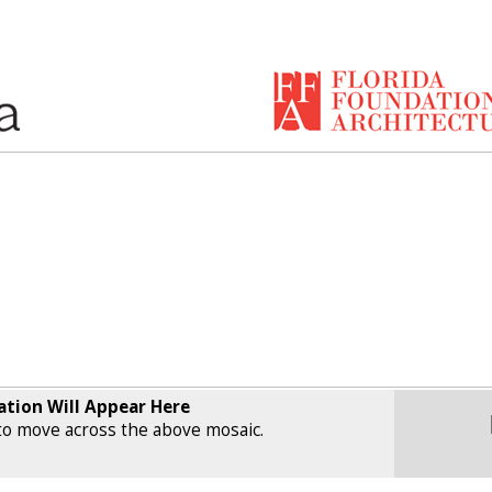
ation Will Appear Here
o move across the above mosaic.