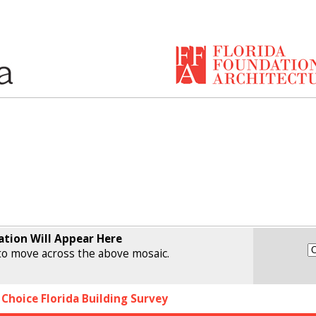
ation Will Appear Here
o move across the above mosaic.
 Choice Florida Building Survey