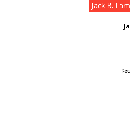
Jack R. La
J
Ret