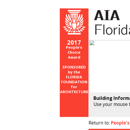
2017
People's
Choice
Award
SPONSORED
by the
FLORIDA
FOUNDATION
for
ARCHITECTURE
Building Inform
Use your mouse t
Return to:
People's