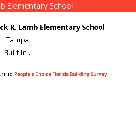
mb Elementary School
ack R. Lamb Elementary School
Tampa
Built in .
urn to:
People's Choice Florida Building Survey