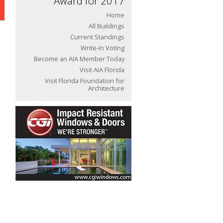
Award for 2017
Home
All Buildings
Current Standings
Write-In Voting
Become an AIA Member Today
Visit AIA Florida
Visit Florida Foundation for
Architecture