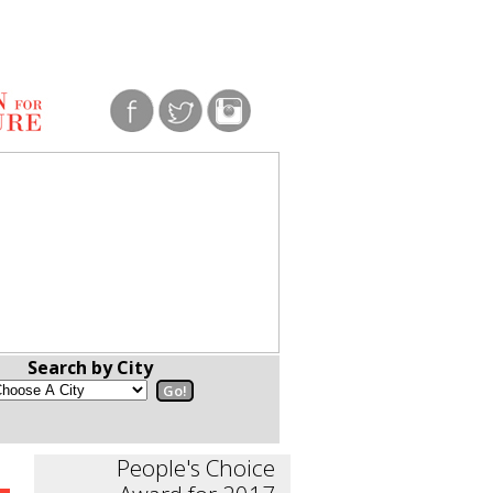
Search by City
People's Choice