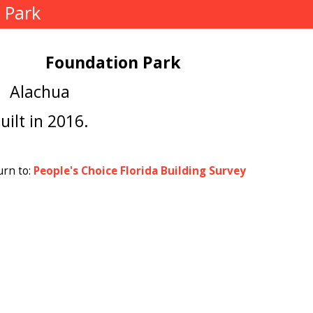
 Park
Foundation Park
Alachua
uilt in 2016.
urn to:
People's Choice Florida Building Survey