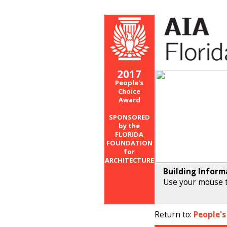
2017
People's
Choice
Award
SPONSORED
by the
FLORIDA
FOUNDATION
for
ARCHITECTURE
Building Inform
Use your mouse t
Return to:
People's