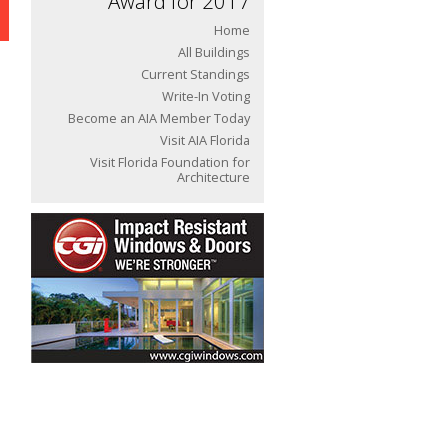
Award for 2017
Home
All Buildings
Current Standings
Write-In Voting
Become an AIA Member Today
Visit AIA Florida
Visit Florida Foundation for
Architecture