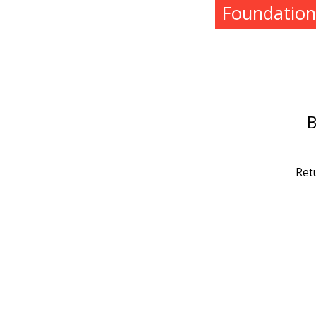
Foundation
B
Ret