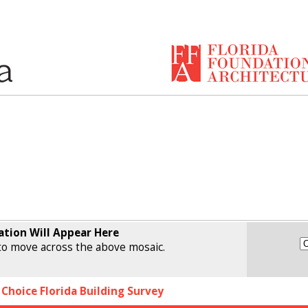
ation Will Appear Here
o move across the above mosaic.
 Choice Florida Building Survey