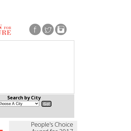
Search by City
People's Choice