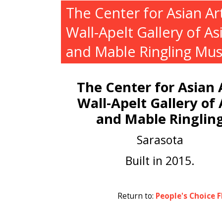
The Center for Asian Art
Wall-Apelt Gallery of As
and Mable Ringling Mu
The Center for Asian A
Wall-Apelt Gallery of 
and Mable Ringlin
Sarasota
Built in 2015.
Return to:
People's Choice F