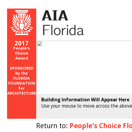
2017
People's
Choice
Award
SPONSORED
by the
FLORIDA
FOUNDATION
for
ARCHITECTURE
Building Information Will Appear Here
Use your mouse to move across the above
Return to:
People's Choice Fl