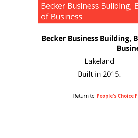
Becker Business Building, 
of Business
Becker Business Building, 
Busin
Lakeland
Built in 2015.
Return to:
People's Choice F