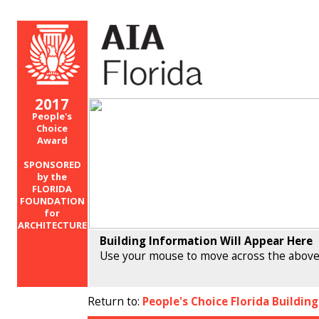
2017
People's
Choice
Award
SPONSORED
by the
FLORIDA
FOUNDATION
for
ARCHITECTURE
Building Information Will Appear Here
Use your mouse to move across the above
Return to:
People's Choice Florida Buildin