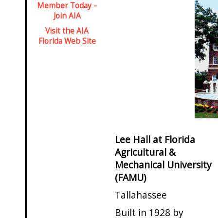
Member Today –
Join AIA
Visit the AIA
Florida Web Site
Lee Hall at Florida
Agricultural &
Mechanical University
(FAMU)
Tallahassee
Built in 1928 by