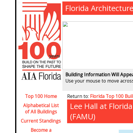
Florida Architectur
Building Information Will Appe
Use your mouse to move across
Top 100 Home
Return to:
Florida Top 100 Bui
Lee Hall at Florid
Alphabetical List
of All Buildings
(FAMU)
Current Standings
Become a