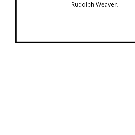
Rudolph Weaver.