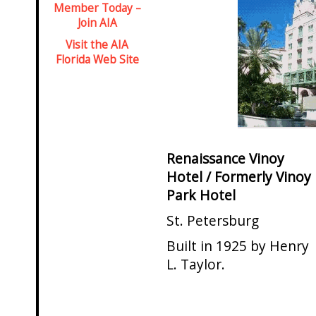
Member Today –
Join AIA
Visit the AIA
Florida Web Site
Renaissance Vinoy
Hotel / Formerly Vinoy
Park Hotel
St. Petersburg
Built in 1925 by Henry
L. Taylor.