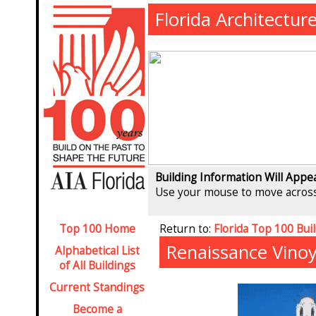
Florida Architectur
Building Information Will Appe
Use your mouse to move across
Top 100 Home
Return to:
Florida Top 100 Bui
Renaissance Vinoy
Alphabetical List
of All Buildings
Current Standings
Become a