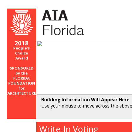
2018
People's
Choice
Award
SPONSORED
by the
FLORIDA
FOUNDATION
for
ARCHITECTURE
Building Information Will Appear Here
Use your mouse to move across the above
Write-In Voting