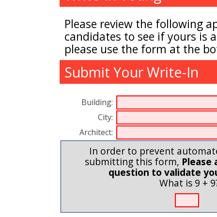
Please review the following a
candidates to see if yours is a
please use the form at the bo
Submit Your Write-In
Building:
City:
Architect:
In order to prevent automa
submitting this form,
Please 
question to validate y
What is 9 + 9