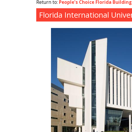
Return to:
People's Choice Florida Buildin
Florida International Univ