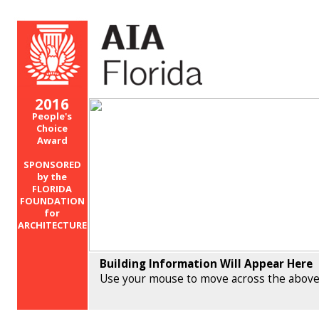
2016
People's
Choice
Award
SPONSORED
by the
FLORIDA
FOUNDATION
for
ARCHITECTURE
Building Information Will Appear Here
Use your mouse to move across the above