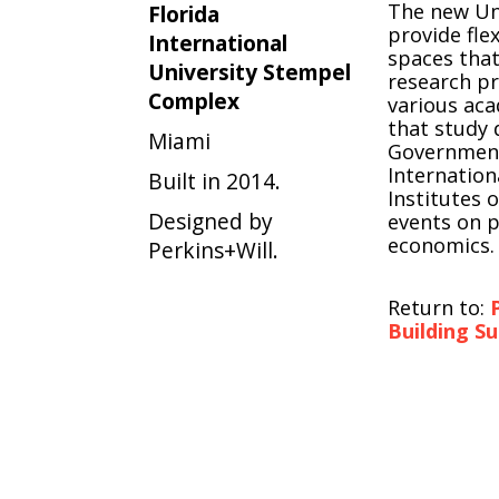
The new Uni
Florida
provide fle
International
spaces that
University Stempel
research p
Complex
various ac
that study 
Miami
Government
Internation
Built in 2014.
Institutes 
Designed by
events on p
economics.
Perkins+Will.
Return to:
Building S