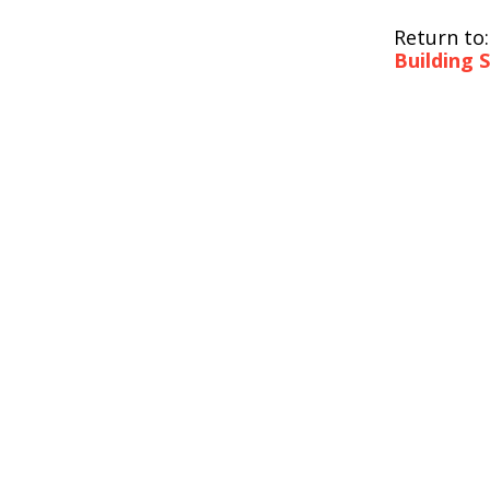
Return to
Building 