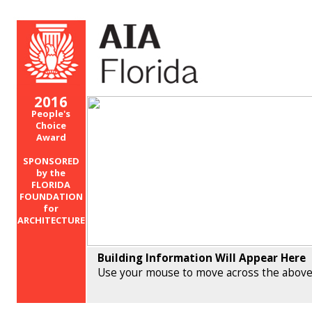
2016
People's
Choice
Award
SPONSORED
by the
FLORIDA
FOUNDATION
for
ARCHITECTURE
Building Information Will Appear Here
Use your mouse to move across the above