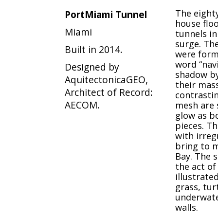
The eighty
PortMiami Tunnel
house floo
Miami
tunnels in
surge. Th
Built in 2014.
were form
word “navi
Designed by
shadow by
AquitectonicaGEO,
their mass
Architect of Record:
contrastin
AECOM.
mesh are s
glow as b
pieces. Th
with irreg
bring to m
Bay. The s
the act of
illustrate
grass, tur
underwate
walls.