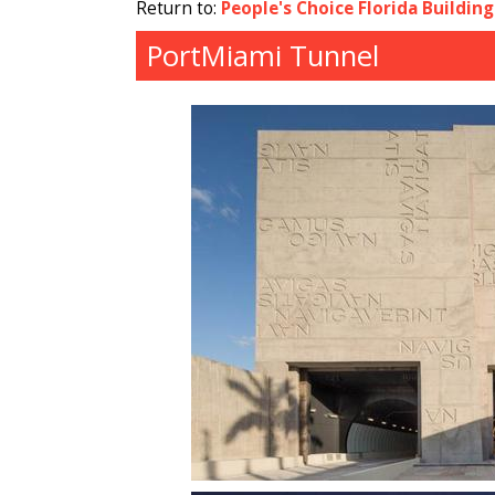
Return to:
People's Choice Florida Buildin
PortMiami Tunnel