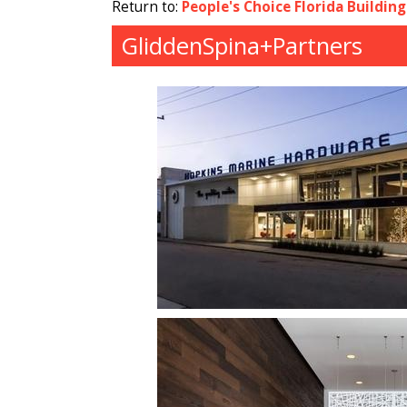
Return to:
People's Choice Florida Buildin
GliddenSpina+Partners