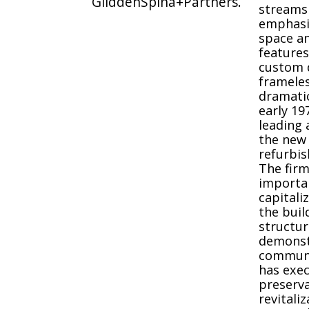
GliddenSpina+Partners.
streams
emphasiz
space an
features
custom d
frameles
dramatic
early 19
leading 
the new 
refurbis
The firm
importa
capitali
the build
structur
demonstr
communit
has exec
preserva
revitali