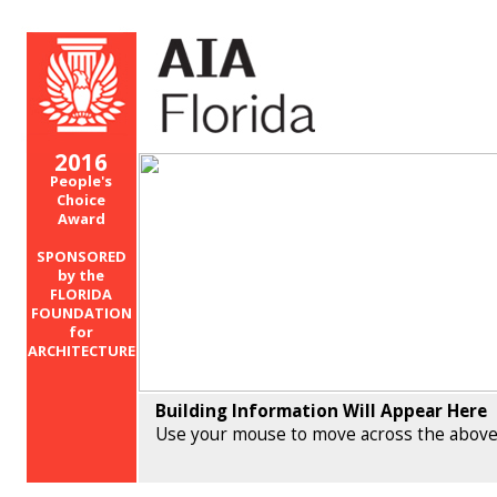
2016
People's
Choice
Award
SPONSORED
by the
FLORIDA
FOUNDATION
for
ARCHITECTURE
Building Information Will Appear Here
Use your mouse to move across the above