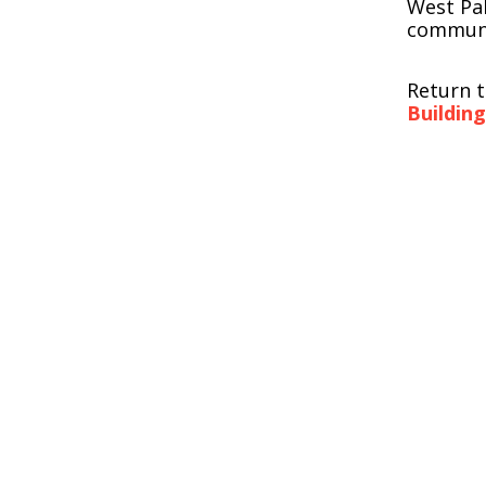
West Pa
communi
Return 
Buildin