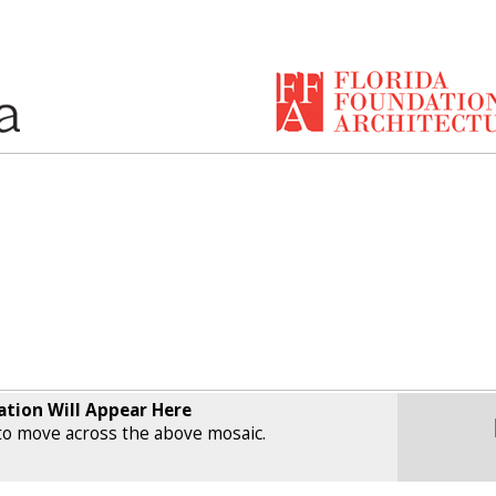
ation Will Appear Here
o move across the above mosaic.