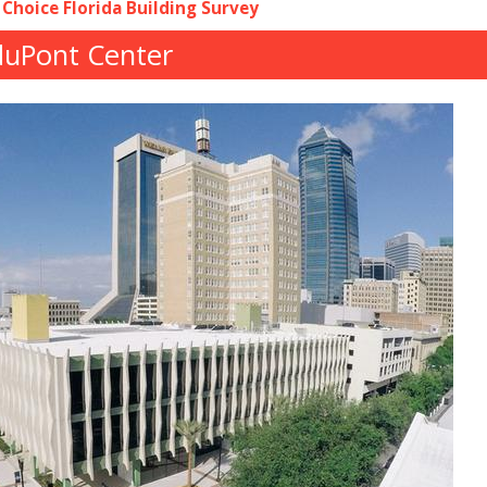
 Choice Florida Building Survey
 duPont Center