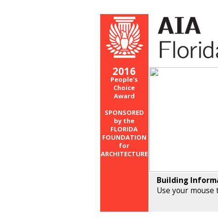
2016
People's
Choice
Award
SPONSORED
by the
FLORIDA
FOUNDATION
for
ARCHITECTURE
Building Inform
Use your mouse t