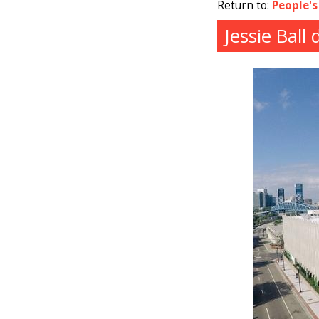
Return to:
People's
Jessie Ball