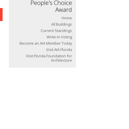
People's Choice
Award
Home
All Buildings
Current Standings
Write-In Voting
Become an AIA Member Today
Visit AIA Florida
Visit Florida Foundation for
Architecture