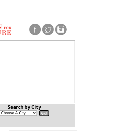
Search by City