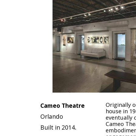
Originally 
Cameo Theatre
house in 1
Orlando
eventually 
Cameo Thea
Built in 2014.
embodimen