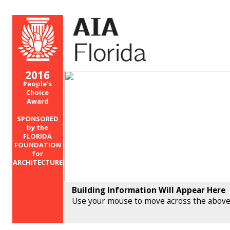
2016
People's
Choice
Award
SPONSORED
by the
FLORIDA
FOUNDATION
for
ARCHITECTURE
Building Information Will Appear Here
Use your mouse to move across the above