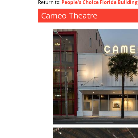
Return to:
People's Choice Florida Buildin
Cameo Theatre