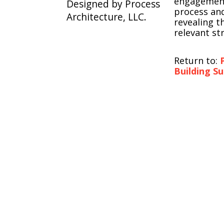
engagement
Designed by Process
process and
Architecture, LLC.
revealing t
relevant st
Return to:
Building S