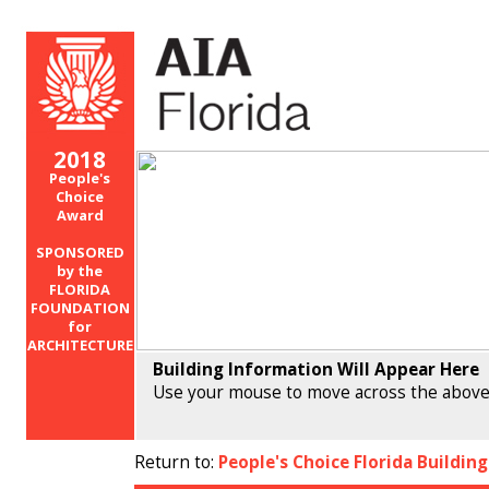
2018
People's
Choice
Award
SPONSORED
by the
FLORIDA
FOUNDATION
for
ARCHITECTURE
Building Information Will Appear Here
Use your mouse to move across the above
Return to:
People's Choice Florida Buildin