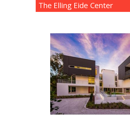
The Elling Eide Center