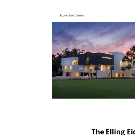
The Elling E