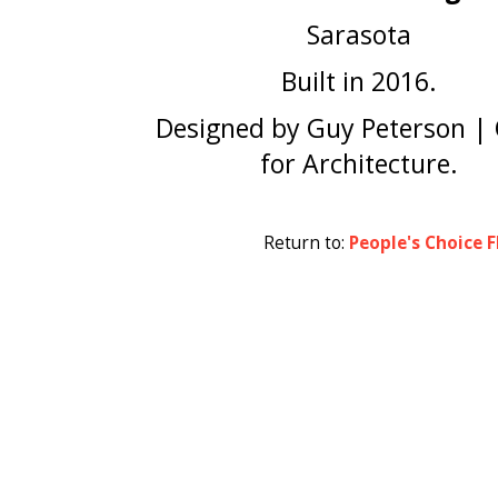
Sarasota
Built in 2016.
Designed by Guy Peterson | 
for Architecture.
Return to:
People's Choice F