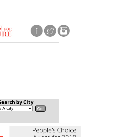
Search by City
People's Choice