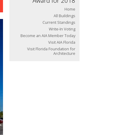
Award for 2018
Home
All Buildings
Current Standings
Write-In Voting
Become an AIA Member Today
Visit AIA Florida
Visit Florida Foundation for
Architecture