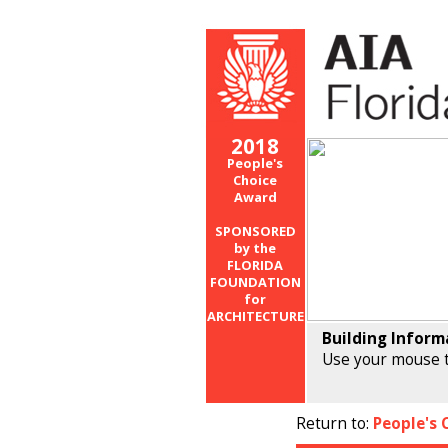
2018
People's
Choice
Award
SPONSORED
by the
FLORIDA
FOUNDATION
for
ARCHITECTURE
Building Inform
Use your mouse t
Return to:
People's 