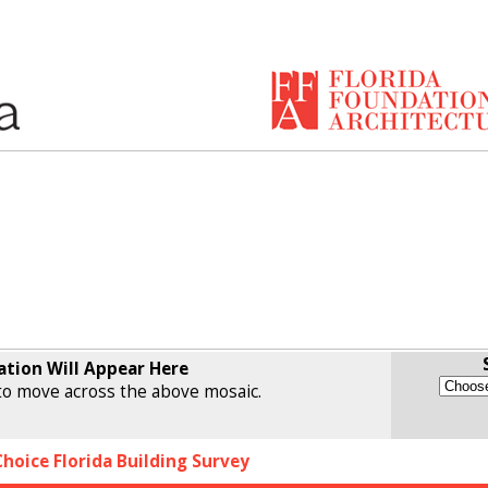
ation Will Appear Here
o move across the above mosaic.
Choice Florida Building Survey