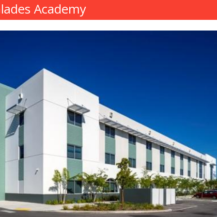
Glades Academy