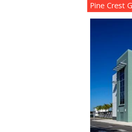
Pine Crest 