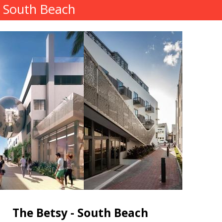
- South Beach
The Betsy - South Beach