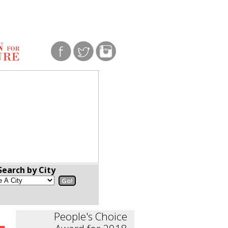
Search by City
People's Choice