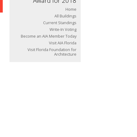
Award for 2018
Home
All Buildings
Current Standings
Write-In Voting
Become an AIA Member Today
Visit AIA Florida
Visit Florida Foundation for
Architecture