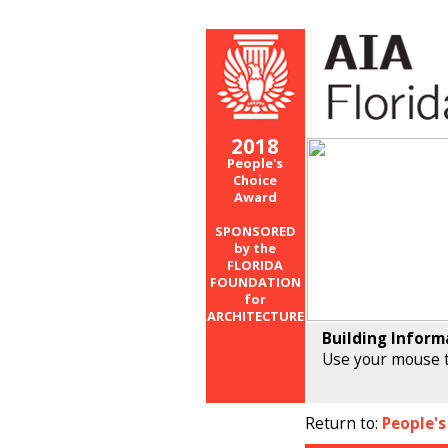
2018
People's
Choice
Award
SPONSORED
by the
FLORIDA
FOUNDATION
for
ARCHITECTURE
Building Inform
Use your mouse t
Return to:
People's