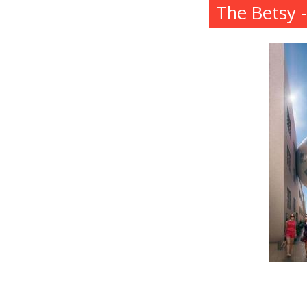
The Betsy 