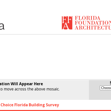
ation Will Appear Here
o move across the above mosaic.
 Choice Florida Building Survey