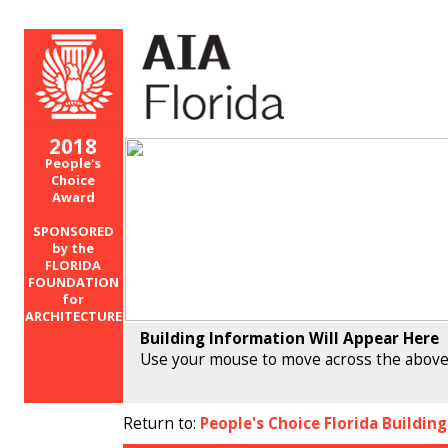
2018
People's
Choice
Award
SPONSORED
by the
FLORIDA
FOUNDATION
for
ARCHITECTURE
Building Information Will Appear Here
Use your mouse to move across the above
Return to:
People's Choice Florida Buildin