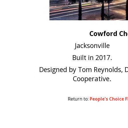
Cowford Ch
Jacksonville
Built in 2017.
Designed by Tom Reynolds, 
Cooperative.
Return to:
People's Choice F