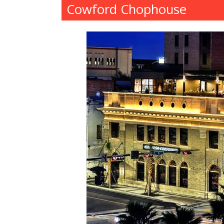
Cowford Chophouse