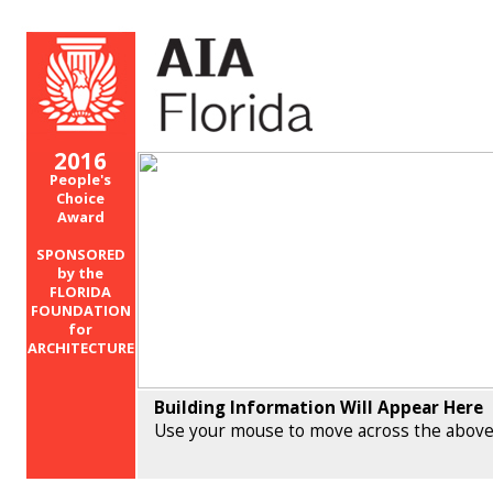
2016
People's
Choice
Award
SPONSORED
by the
FLORIDA
FOUNDATION
for
ARCHITECTURE
Building Information Will Appear Here
Use your mouse to move across the above