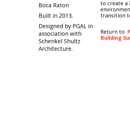
to create a
Boca Raton
environmen
Built in 2013.
transition to
Designed by PGAL in
Return to:
P
association with
Building Su
Schenkel Shultz
Architecture.