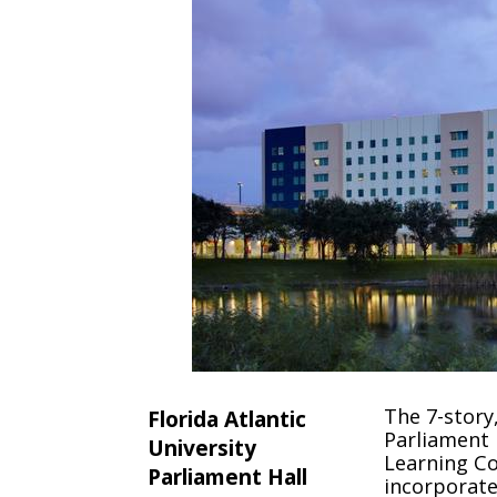
The 7-story
Florida Atlantic
Parliament H
University
Learning Co
Parliament Hall
incorporat