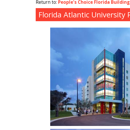
Return to:
People's Choice Florida Buildin
Florida Atlantic University